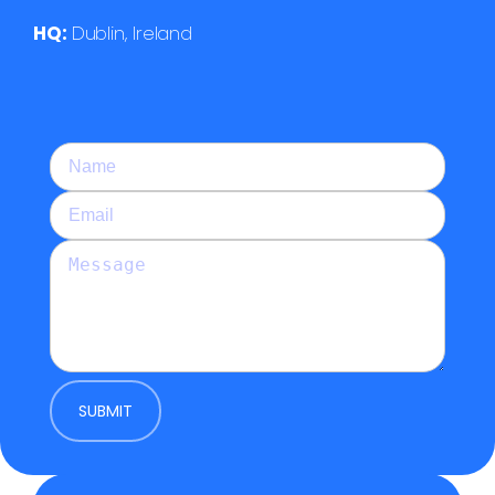
HQ:
Dublin, Ireland