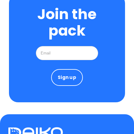
Join the
pack