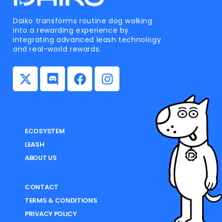
Daiko transforms routine dog walking
into a rewarding experience by
integrating advanced leash technology
and real-world rewards.
ECOSYSTEM
LEASH
ABOUT US
CONTACT
TERMS & CONDITIONS
PRIVACY POLICY