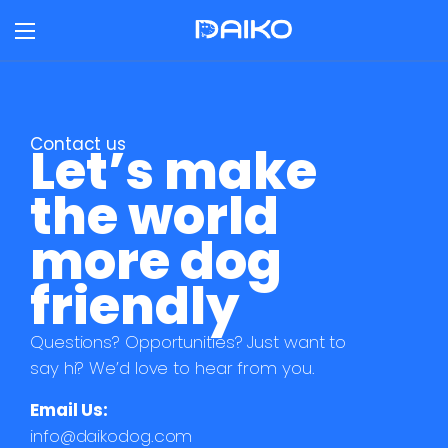
Contact us
Let’s make
the world
more dog
friendly
Questions? Opportunities? Just want to
say hi? We’d love to hear from you.
Email Us:
info@daikodog.com