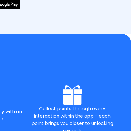
Collect points through every
ly with an
interaction within the app – each
n.
point brings you closer to unlocking
rewards