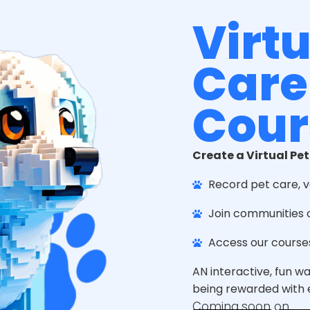
Virtu
Care
Cour
Create a Virtual Pet
Record pet care, v
Join communities 
Access our course
AN interactive, fun w
being rewarded with e
Coming soon on