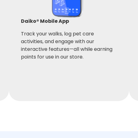
Daiko® Mobile App
Track your walks, log pet care
activities, and engage with our
interactive features—all while earning
points for use in our store.