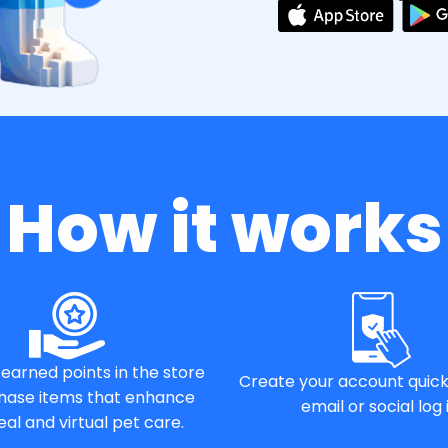
How it works
earned points in the store
Create your account quick
hase items that enhance
email or social log i
eal and virtual pet care.