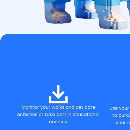
Monitor your walks and pet care
Use your 
activities or take part in educational
to purc
courses.
your r