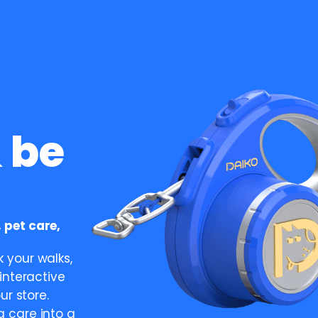
 be
 pet care,
 your walks,
interactive
ur store.
 care into a