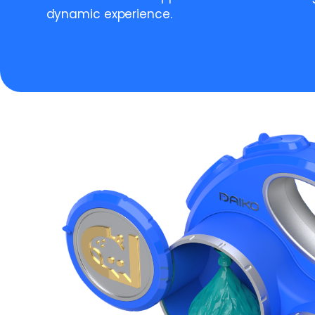
dynamic experience.