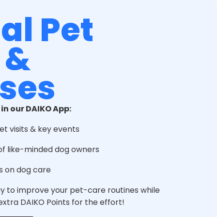
al Pet
 &
ses
 in our DAIKO App:
et visits & key events
of like-minded dog owners
s on dog care
ay to improve your pet-care routines while
xtra DAIKO Points for the effort!