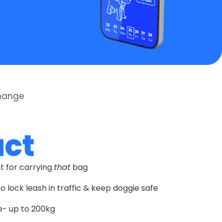
Change
uct
nt for carrying
that
bag
o lock leash in traffic & keep doggie safe
- up to 200kg