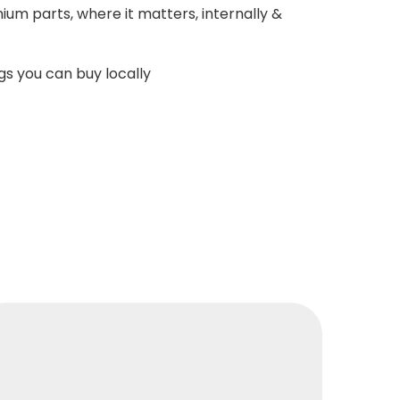
ium parts, where it matters, internally &
s you can buy locally