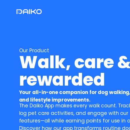
Our Product
Walk, care &
rewarded
Your all-in-one companion for dog walking,
and lifestyle improvements.
The Daiko App makes every walk count. Track
log pet care activities, and engage with our 
features—all while earning points for use in o
Discover how our app transforms routine dog