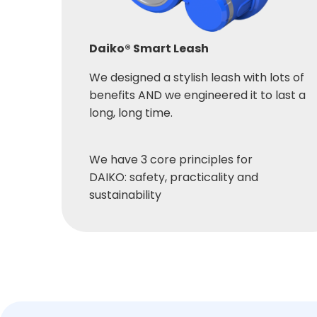
Daiko® Smart Leash
We designed a stylish leash with lots of
benefits AND we engineered it to last a
long, long time.
We have 3 core principles for
DAIKO: safety, practicality and
sustainability