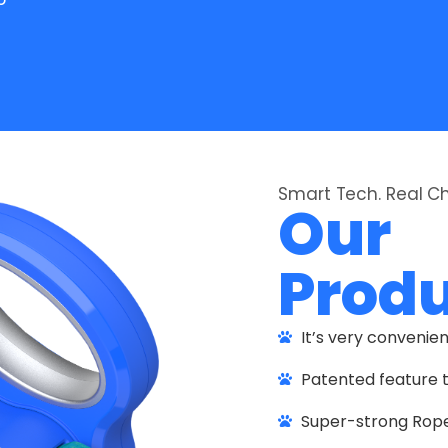
Smart Tech. Real 
Our
Prod
It’s very convenie
Patented feature t
Super-strong Rope