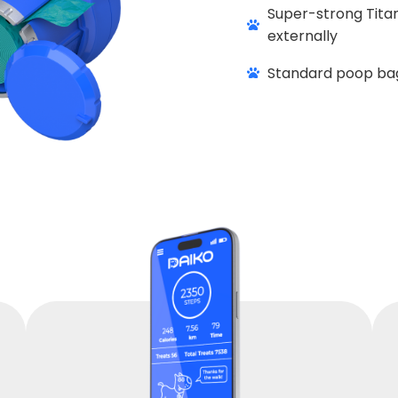
Super-strong Titan
externally
Standard poop bag