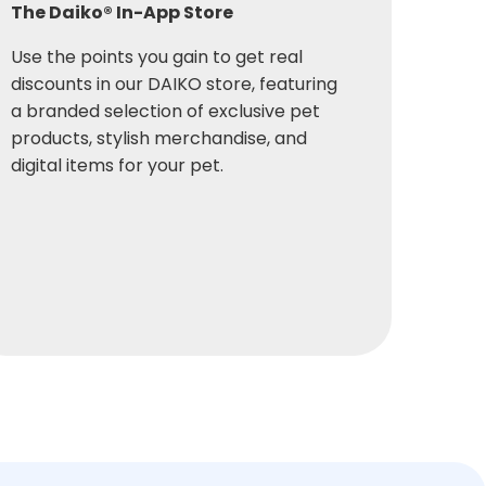
The Daiko® In-App Store
Use the points you gain to get real
discounts in our DAIKO store, featuring
a branded selection of exclusive pet
products, stylish merchandise, and
digital items for your pet.